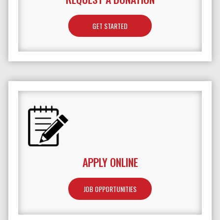
GET STARTED
APPLY ONLINE
JOB OPPORTUNITIES