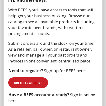
in brand new ways.
With BEES, you’ll have access to tools that will
help get your business buzzing. Browse our
catalog to see all available products including
your favorite beer brands, with real-time
pricing and discounts.
Submit orders around the clock, on your time.
As a retailer, bar owner, or restaurant owner,
view and manage all your past orders and
invoices in one convenient, centralized place.
Need to register?
Sign-up for BEES here:
CREATE AN ACCOUNT
Have a BEES account already?
Sign in online
here: