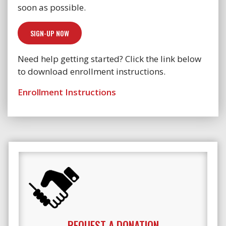
soon as possible.
SIGN-UP NOW
Need help getting started? Click the link below
to download enrollment instructions.
Enrollment Instructions
REQUEST A DONATION