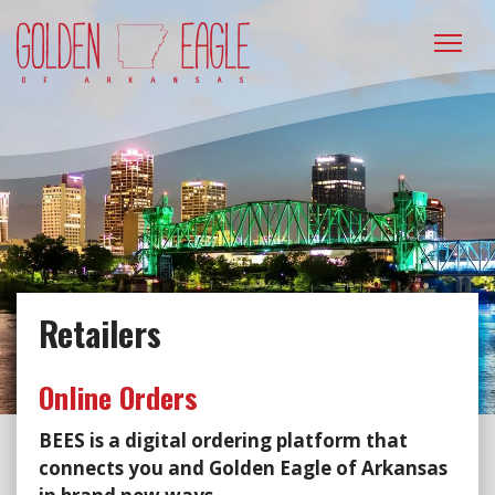
Please
note:
This
website
includes
an
accessibility
system.
Retailers
Online Orders
BEES is a digital ordering platform that
connects you and Golden Eagle of Arkansas