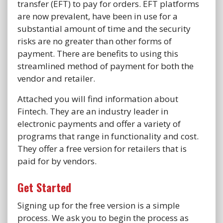
transfer (EFT) to pay for orders. EFT platforms
are now prevalent, have been in use for a
substantial amount of time and the security
risks are no greater than other forms of
payment. There are benefits to using this
streamlined method of payment for both the
vendor and retailer.
Attached you will find information about
Fintech. They are an industry leader in
electronic payments and offer a variety of
programs that range in functionality and cost.
They offer a free version for retailers that is
paid for by vendors.
Get Started
Signing up for the free version is a simple
process. We ask you to begin the process as