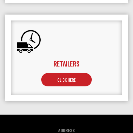
RETAILERS
TO LEARN MORE ABOUT RETAILERS
CLICK HERE
ADDRESS