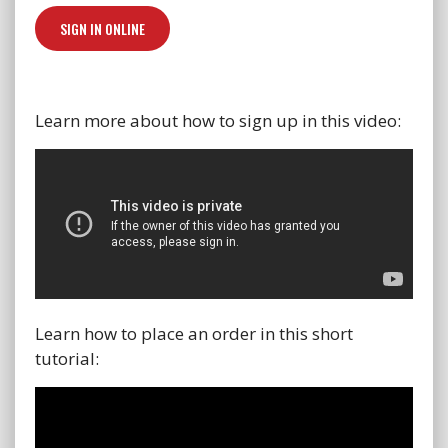
SIGN IN ONLINE
Learn more about how to sign up in this video:
Learn how to place an order in this short
tutorial: