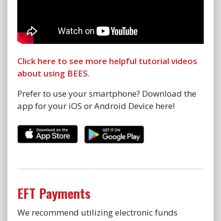
Click here to see more helpful tutorial videos
about using BEES.
Prefer to use your smartphone? Download the
app for your iOS or Android Device here!
EFT Payments
We recommend utilizing electronic funds