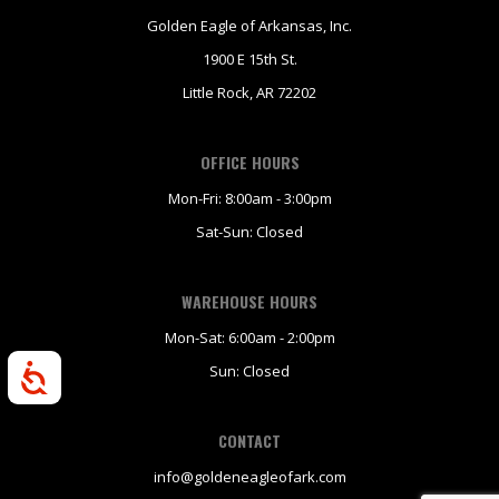
Golden Eagle of Arkansas, Inc.
1900 E 15th St.
Little Rock, AR 72202
OFFICE HOURS
Mon-Fri: 8:00am - 3:00pm
Sat-Sun: Closed
WAREHOUSE HOURS
Mon-Sat: 6:00am - 2:00pm
Sun: Closed
Accessibility
CONTACT
info@goldeneagleofark.com