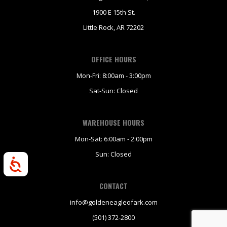
1900 E 15th St.
Little Rock, AR 72202
OFFICE HOURS
Mon-Fri: 8:00am - 3:00pm
Sat-Sun: Closed
WAREHOUSE HOURS
Mon-Sat: 6:00am - 2:00pm
Sun: Closed
Accessibility
CONTACT
info@goldeneagleofark.com
(501) 372-2800