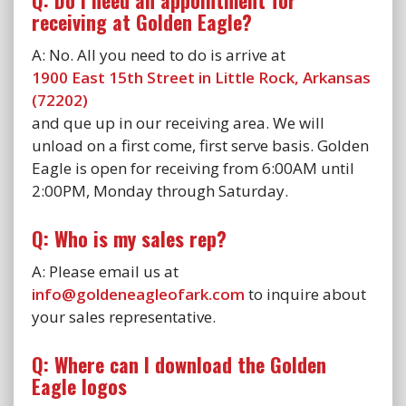
Q: Do I need an appointment for
receiving at Golden Eagle?
A: No. All you need to do is arrive at
1900 East 15th Street in Little Rock, Arkansas
(72202)
and que up in our receiving area. We will
unload on a first come, first serve basis. Golden
Eagle is open for receiving from 6:00AM until
2:00PM, Monday through Saturday.
Q: Who is my sales rep?
A: Please email us at
info@goldeneagleofark.com
to inquire about
your sales representative.
Q: Where can I download the Golden
Eagle logos