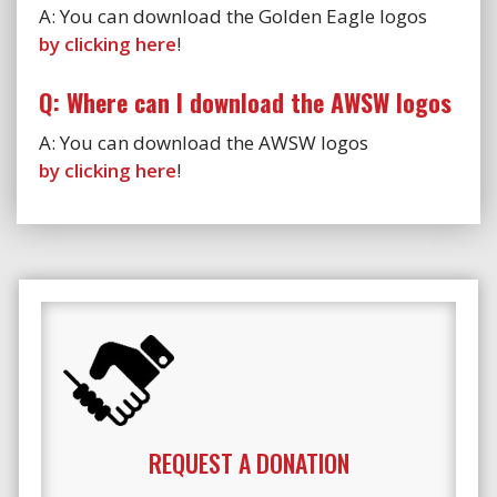
A: You can download the Golden Eagle logos
by clicking here
!
Q: Where can I download the AWSW logos
A: You can download the AWSW logos
by clicking here
!
REQUEST A DONATION