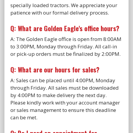
specially loaded tractors. We appreciate your
patience with our formal delivery process.
Q: What are Golden Eagle's office hours?
A: The Golden Eagle office is open from 8:00AM
to 3:00PM, Monday through Friday. All call-in
or pick-up orders must be finalized by 2:00PM.
Q: What are our hours for sales?
A: Sales can be placed until 4:00PM, Monday
through Friday. All sales must be downloaded
by 4:00PM to make delivery the next day.
Please kindly work with your account manager
or sales management to ensure this deadline
can be met.