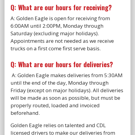
Q: What are our hours for receiving?
A: Golden Eagle is open for receiving from
6:00AM until 2:00PM, Monday through
Saturday (excluding major holidays).
Appointments are not needed as we receive
trucks on a first come first serve basis.
Q: What are our hours for deliveries?
A: Golden Eagle makes deliveries from 5:30AM
until the end of the day, Monday through
Friday (except on major holidays). All deliveries
will be made as soon as possible, but must be
properly routed, loaded and invoiced
beforehand.
Golden Eagle relies on talented and CDL
licensed drivers to make our deliveries from