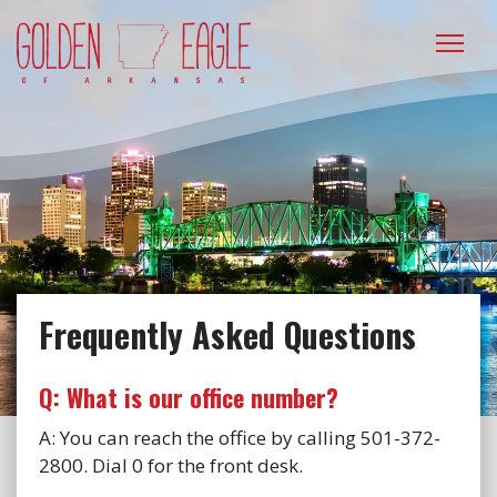
Please
note:
This
website
includes
an
accessibility
system.
Frequently Asked Questions
Q: What is our office number?
A: You can reach the office by calling 501-372-
2800. Dial 0 for the front desk.