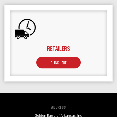
RETAILERS
TO LEARN MORE ABOUT RETAILERS
CLICK HERE
ADDRESS
Golden Eagle of Arkansas, Inc.