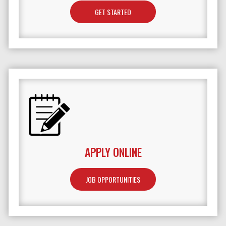
GET STARTED
APPLY ONLINE
JOB OPPORTUNITIES