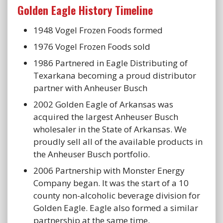
Golden Eagle History Timeline
1948 Vogel Frozen Foods formed
1976 Vogel Frozen Foods sold
1986 Partnered in Eagle Distributing of
Texarkana becoming a proud distributor
partner with Anheuser Busch
2002 Golden Eagle of Arkansas was
acquired the largest Anheuser Busch
wholesaler in the State of Arkansas. We
proudly sell all of the available products in
the Anheuser Busch portfolio.
2006 Partnership with Monster Energy
Company began. It was the start of a 10
county non-alcoholic beverage division for
Golden Eagle. Eagle also formed a similar
partnership at the same time.