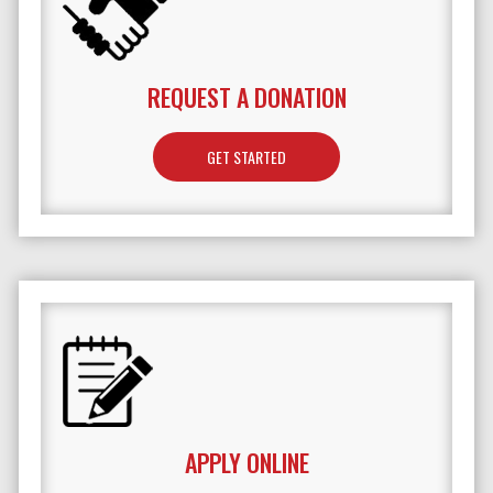
REQUEST A DONATION
GET STARTED
APPLY ONLINE