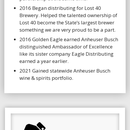
2016 Began distributing for Lost 40
Brewery. Helped the talented ownership of
Lost 40 become the State’s largest brewer
something we are very proud to be a part.
2016 Golden Eagle earned Anheuser Busch
distinguished Ambassador of Excellence
like its sister company Eagle Distributing
earned a year earlier.
2021 Gained statewide Anheuser Busch
wine & spirits portfolio.