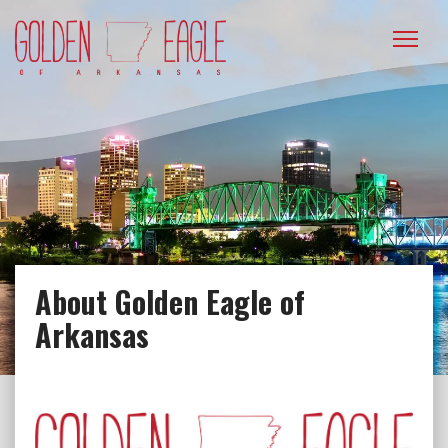
Please
note:
This
website
includes
an
accessibility
system.
About Golden Eagle of
Arkansas