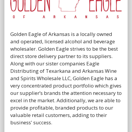
Golden Eagle of Arkansas is a locally owned
and operated, licensed alcohol and beverage
wholesaler. Golden Eagle strives to be the best
direct store delivery partner to its suppliers.
Along with our sister companies Eagle
Distributing of Texarkana and Arkansas Wine
and Spirits Wholesale LLC, Golden Eagle has a
very concentrated product portfolio which gives
our supplier’s brands the attention necessary to
excel in the market. Additionally, we are able to
provide profitable, branded products to our
valuable retail customers, adding to their
business' success.