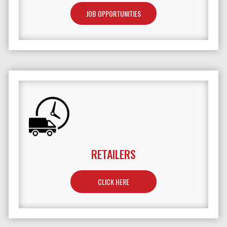
JOB OPPORTUNITIES
RETAILERS
TO LEARN MORE ABOUT RETAILERS
CLICK HERE