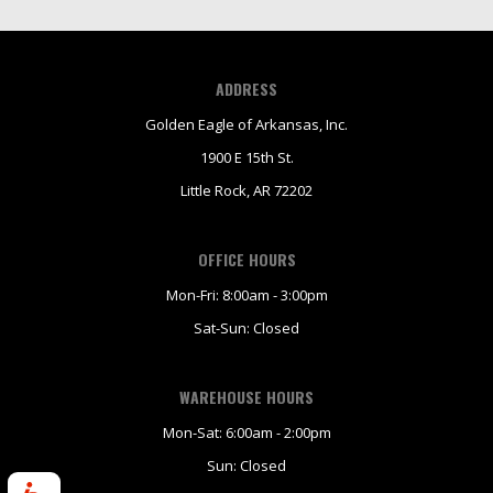
ADDRESS
Golden Eagle of Arkansas, Inc.
1900 E 15th St.
Little Rock, AR 72202
OFFICE HOURS
Mon-Fri: 8:00am - 3:00pm
Sat-Sun: Closed
WAREHOUSE HOURS
Mon-Sat: 6:00am - 2:00pm
Sun: Closed